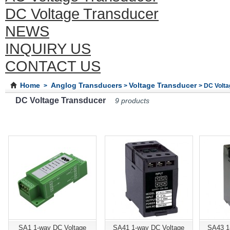
DC Voltage Transducer
NEWS
INQUIRY US
CONTACT US
Home
Anglog Transducers
Voltage Transducer
>
>
> DC Volt
DC Voltage Transducer
9 products
SA1 1-way DC Voltage
SA41 1-way DC Voltage
SA43 1