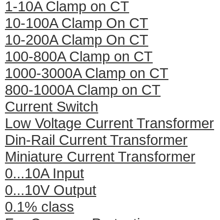
1-10A Clamp on CT
10-100A Clamp On CT
10-200A Clamp On CT
100-800A Clamp on CT
1000-3000A Clamp on CT
800-1000A Clamp on CT
Current Switch
Low Voltage Current Transformer
Din-Rail Current Transformer
Miniature Current Transformer
0...10A Input
0...10V Output
0.1% class