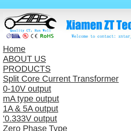
Home
ABOUT US
PRODUCTS
Split Core Current Transformer
0-10V output
mA type output
1A & 5A output
'0.333V output
Zero Phase Type