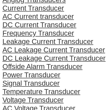
Current Transducer
AC Current transducer
DC Current Transducer
Frequency Transducer
Leakage Current Transducer
AC Leakage Current Transducer
DC Leakage Current Transducer
Offside Alarm Transducer
Power Transducer
Signal Transducer
Temperature Transducer
Voltage Transducer
AC Voltage Transducer