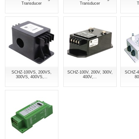
Transducer
Transducer
T
SCHZ-100VS, 200VS,
SCHZ-100V, 200V, 300V,
SCHZ-4
300VS, 400VS,...
400V,...
80