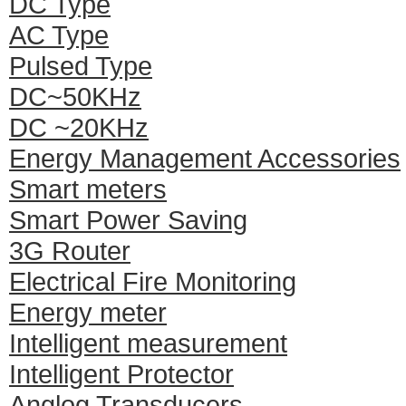
DC Type
AC Type
Pulsed Type
DC~50KHz
DC ~20KHz
Energy Management Accessories
Smart meters
Smart Power Saving
3G Router
Electrical Fire Monitoring
Energy meter
Intelligent measurement
Intelligent Protector
Anglog Transducers