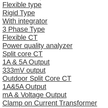
Flexible type
Rigid Type
With integrator
3 Phase Type
Flexible CT
Power quality analyzer
Split core CT
1A & 5A Output
333mV output
Outdoor Split Core CT
1A&5A Output
mA & Voltage Output
Clamp on Current Transformer