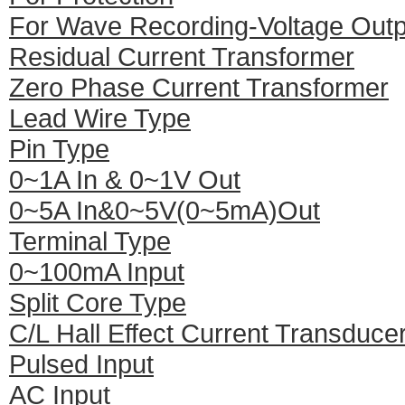
For Wave Recording-Voltage Outp
Residual Current Transformer
Zero Phase Current Transformer
Lead Wire Type
Pin Type
0~1A In & 0~1V Out
0~5A In&0~5V(0~5mA)Out
Terminal Type
0~100mA Input
Split Core Type
C/L Hall Effect Current Transduce
Pulsed Input
AC Input