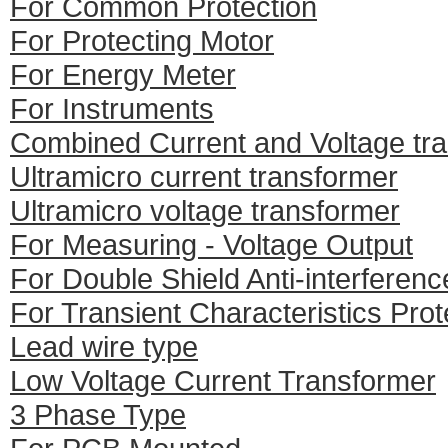
For Common Protection
For Protecting Motor
For Energy Meter
For Instruments
Combined Current and Voltage tr
Ultramicro current transformer
Ultramicro voltage transformer
For Measuring - Voltage Output
For Double Shield Anti-interferenc
For Transient Characteristics Prot
Lead wire type
Low Voltage Current Transformer
3 Phase Type