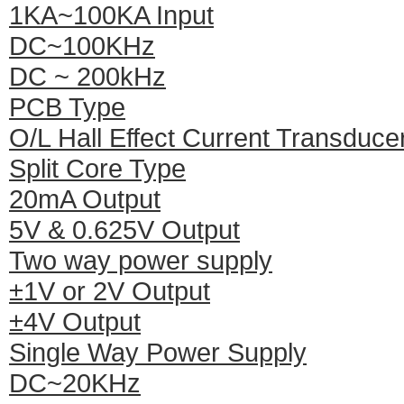
1KA~100KA Input
DC~100KHz
DC ~ 200kHz
PCB Type
O/L Hall Effect Current Transduce
Split Core Type
20mA Output
5V & 0.625V Output
Two way power supply
±1V or 2V Output
±4V Output
Single Way Power Supply
DC~20KHz