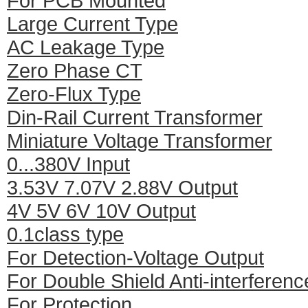
For PCB Mounted
Large Current Type
AC Leakage Type
Zero Phase CT
Zero-Flux Type
Din-Rail Current Transformer
Miniature Voltage Transformer
0...380V Input
3.53V 7.07V 2.88V Output
4V 5V 6V 10V Output
0.1class type
For Detection-Voltage Output
For Double Shield Anti-interferenc
For Protection