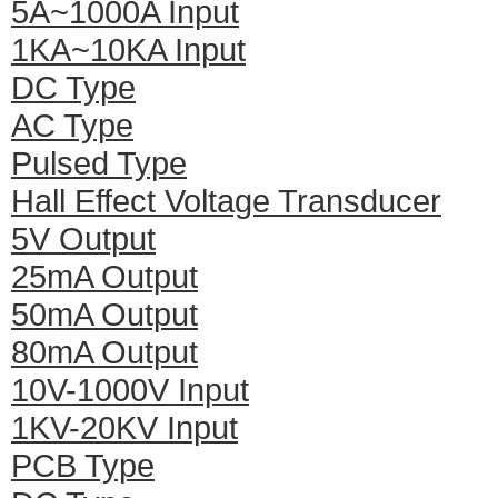
5A~1000A Input
1KA~10KA Input
DC Type
AC Type
Pulsed Type
Hall Effect Voltage Transducer
5V Output
25mA Output
50mA Output
80mA Output
10V-1000V Input
1KV-20KV Input
PCB Type