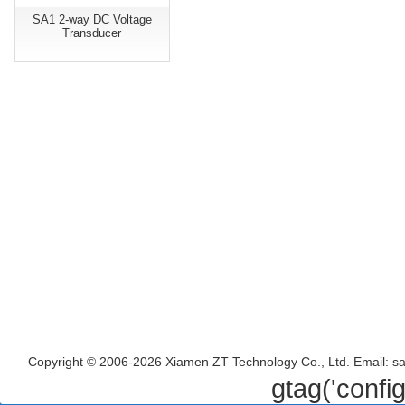
SA1 2-way DC Voltage
Transducer
Copyright © 2006-2026 Xiamen ZT Technology Co., Ltd. Email: s
gtag('confi