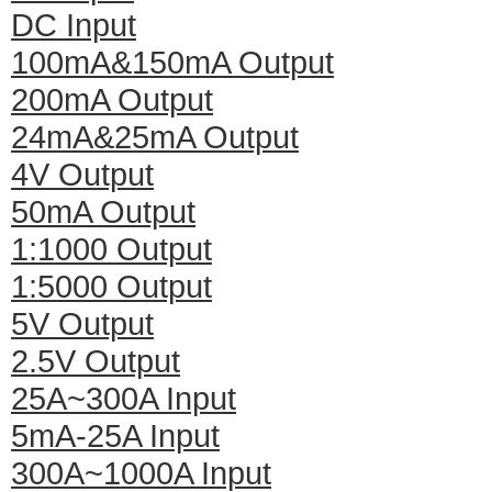
DC Input
100mA&150mA Output
200mA Output
24mA&25mA Output
4V Output
50mA Output
1:1000 Output
1:5000 Output
5V Output
2.5V Output
25A~300A Input
5mA-25A Input
300A~1000A Input