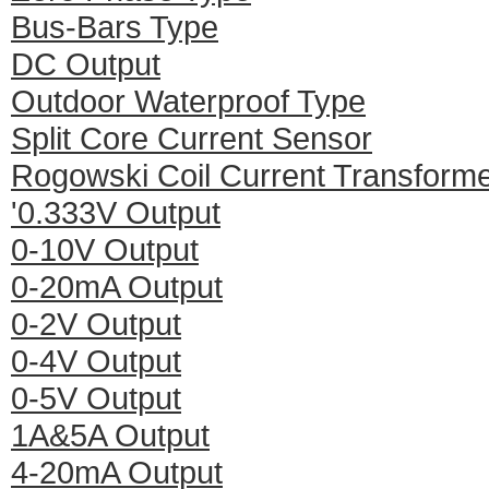
Bus-Bars Type
DC Output
Outdoor Waterproof Type
Split Core Current Sensor
Rogowski Coil Current Transform
'0.333V Output
0-10V Output
0-20mA Output
0-2V Output
0-4V Output
0-5V Output
1A&5A Output
4-20mA Output