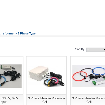
ansformer
> 3 Phase Type
Sort By
 333mV, 0-5V
3 Phase Flexible Rogowski
3 Phase Flexible Rogow
tput...
Coil...
Coil...