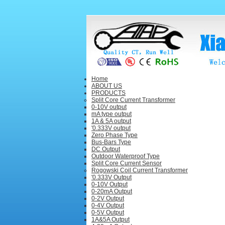
Home
ABOUT US
PRODUCTS
Split Core Current Transformer
0-10V output
mA type output
1A & 5A output
'0.333V output
Zero Phase Type
Bus-Bars Type
DC Output
Outdoor Waterproof Type
Split Core Current Sensor
Rogowski Coil Current Transformer
'0.333V Output
0-10V Output
0-20mA Output
0-2V Output
0-4V Output
0-5V Output
1A&5A Output