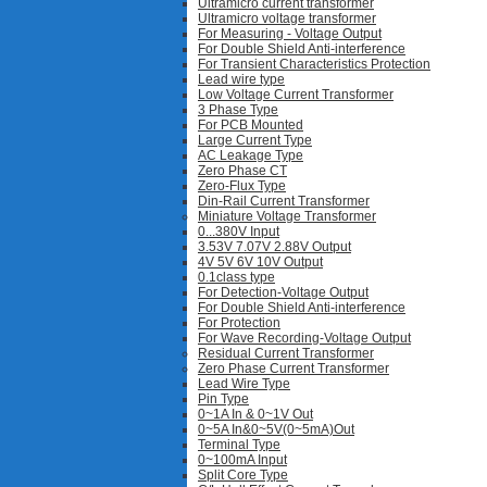
Ultramicro current transformer
Ultramicro voltage transformer
For Measuring - Voltage Output
For Double Shield Anti-interference
For Transient Characteristics Protection
Lead wire type
Low Voltage Current Transformer
3 Phase Type
For PCB Mounted
Large Current Type
AC Leakage Type
Zero Phase CT
Zero-Flux Type
Din-Rail Current Transformer
Miniature Voltage Transformer
0...380V Input
3.53V 7.07V 2.88V Output
4V 5V 6V 10V Output
0.1class type
For Detection-Voltage Output
For Double Shield Anti-interference
For Protection
For Wave Recording-Voltage Output
Residual Current Transformer
Zero Phase Current Transformer
Lead Wire Type
Pin Type
0~1A In & 0~1V Out
0~5A In&0~5V(0~5mA)Out
Terminal Type
0~100mA Input
Split Core Type