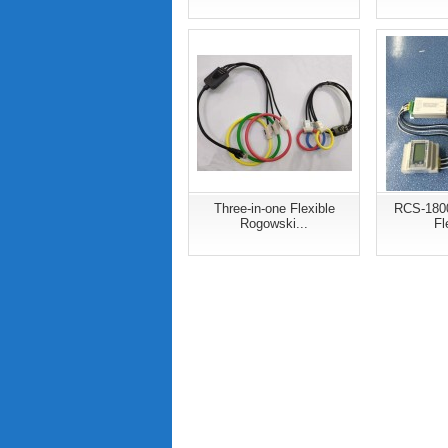
Three-in-one Flexible
RCS-180
Rogowski...
Fl