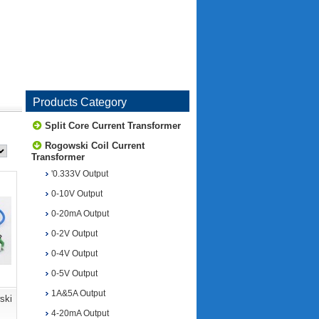
Products Category
Split Core Current Transformer
Rogowski Coil Current
Transformer
'0.333V Output
0-10V Output
0-20mA Output
0-2V Output
0-4V Output
0-5V Output
1A&5A Output
ski
4-20mA Output