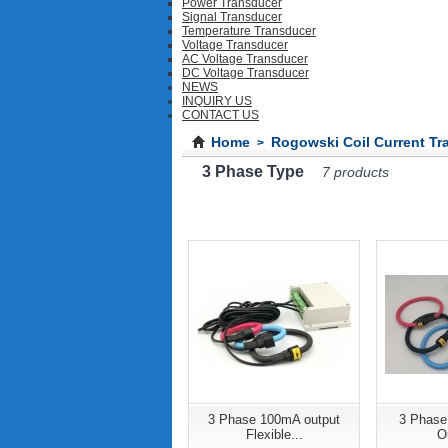
Power Transducer
Signal Transducer
Temperature Transducer
Voltage Transducer
AC Voltage Transducer
DC Voltage Transducer
NEWS
INQUIRY US
CONTACT US
Home
Rogowski Coil Current Tr
>
3 Phase Type
7 products
3 Phase 100mA output
3 Phase
Flexible...
Ou