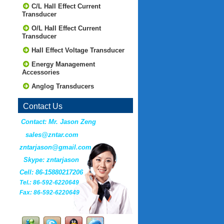
C/L Hall Effect Current
Transducer
O/L Hall Effect Current
Transducer
Hall Effect Voltage Transducer
Energy Management
Accessories
Anglog Transducers
Contact Us
Contact: Mr. Jason Zeng
sales@zntar.com
zntarjason@gmail.com
Skype: zntarjason
Cell: 86-15880217206
Tel.: 86-592-6220649
Fax: 86-592-6220649