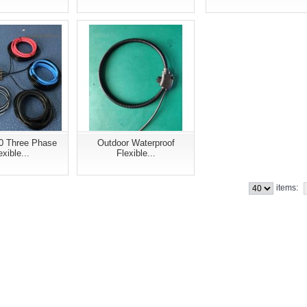
0 Three Phase
Outdoor Waterproof
exible...
Flexible...
items: