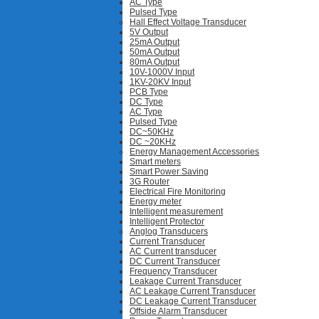
AC Type
Pulsed Type
Hall Effect Voltage Transducer
5V Output
25mA Output
50mA Output
80mA Output
10V-1000V Input
1KV-20KV Input
PCB Type
DC Type
AC Type
Pulsed Type
DC~50KHz
DC ~20KHz
Energy Management Accessories
Smart meters
Smart Power Saving
3G Router
Electrical Fire Monitoring
Energy meter
Intelligent measurement
Intelligent Protector
Anglog Transducers
Current Transducer
AC Current transducer
DC Current Transducer
Frequency Transducer
Leakage Current Transducer
AC Leakage Current Transducer
DC Leakage Current Transducer
Offside Alarm Transducer