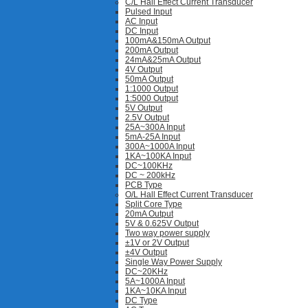
C/L Hall Effect Current Transducer
Pulsed Input
AC Input
DC Input
100mA&150mA Output
200mA Output
24mA&25mA Output
4V Output
50mA Output
1:1000 Output
1:5000 Output
5V Output
2.5V Output
25A~300A Input
5mA-25A Input
300A~1000A Input
1KA~100KA Input
DC~100KHz
DC ~ 200kHz
PCB Type
O/L Hall Effect Current Transducer
Split Core Type
20mA Output
5V & 0.625V Output
Two way power supply
±1V or 2V Output
±4V Output
Single Way Power Supply
DC~20KHz
5A~1000A Input
1KA~10KA Input
DC Type