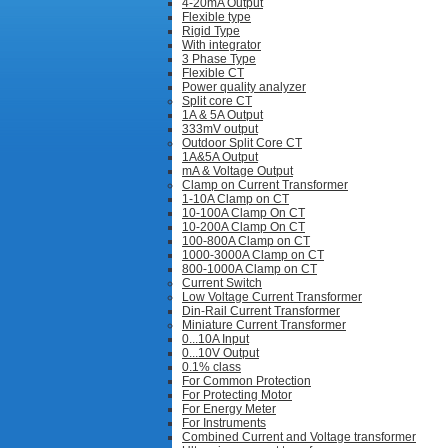
4-20mA Output
Flexible type
Rigid Type
With integrator
3 Phase Type
Flexible CT
Power quality analyzer
Split core CT
1A & 5A Output
333mV output
Outdoor Split Core CT
1A&5A Output
mA & Voltage Output
Clamp on Current Transformer
1-10A Clamp on CT
10-100A Clamp On CT
10-200A Clamp On CT
100-800A Clamp on CT
1000-3000A Clamp on CT
800-1000A Clamp on CT
Current Switch
Low Voltage Current Transformer
Din-Rail Current Transformer
Miniature Current Transformer
0...10A Input
0...10V Output
0.1% class
For Common Protection
For Protecting Motor
For Energy Meter
For Instruments
Combined Current and Voltage transformer