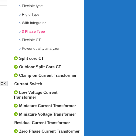
Flexible type
Rigid Type
With integrator
3 Phase Type
Flexible CT
Power quality analyzer
Split core CT
Outdoor Split Core CT
Clamp on Current Transformer
Current Switch
Low Voltage Current
Transformer
Miniature Current Transformer
Miniature Voltage Transformer
Residual Current Transformer
Zero Phase Current Transformer