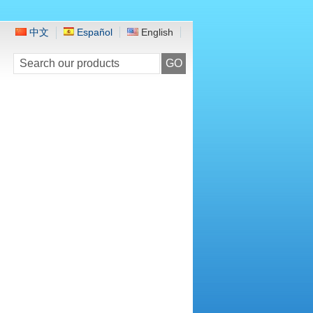
中文
Español
English
GO