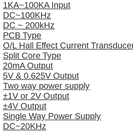
1KA~100KA Input
DC~100KHz
DC ~ 200kHz
PCB Type
O/L Hall Effect Current Transduce
Split Core Type
20mA Output
5V & 0.625V Output
Two way power supply
±1V or 2V Output
±4V Output
Single Way Power Supply
DC~20KHz