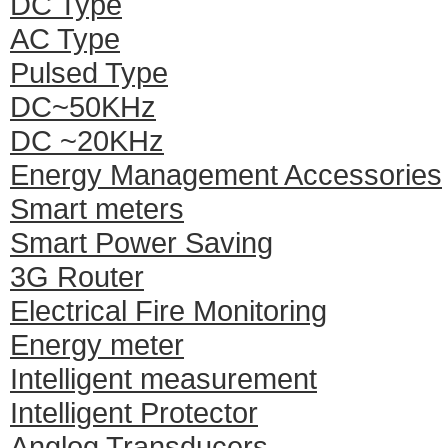
DC Type
AC Type
Pulsed Type
DC~50KHz
DC ~20KHz
Energy Management Accessories
Smart meters
Smart Power Saving
3G Router
Electrical Fire Monitoring
Energy meter
Intelligent measurement
Intelligent Protector
Anglog Transducers