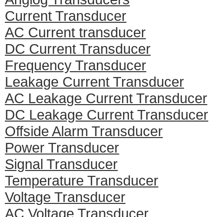
Current Transducer
AC Current transducer
DC Current Transducer
Frequency Transducer
Leakage Current Transducer
AC Leakage Current Transducer
DC Leakage Current Transducer
Offside Alarm Transducer
Power Transducer
Signal Transducer
Temperature Transducer
Voltage Transducer
AC Voltage Transducer