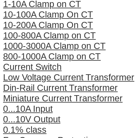
1-10A Clamp on CT
10-100A Clamp On CT
10-200A Clamp On CT
100-800A Clamp on CT
1000-3000A Clamp on CT
800-1000A Clamp on CT
Current Switch
Low Voltage Current Transformer
Din-Rail Current Transformer
Miniature Current Transformer
0...10A Input
0...10V Output
0.1% class