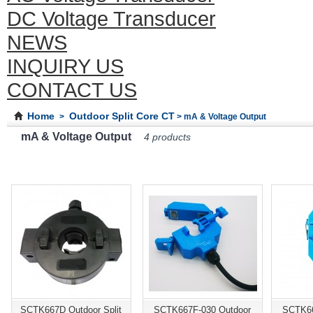
DC Voltage Transducer
NEWS
INQUIRY US
CONTACT US
Home
Outdoor Split Core CT
>
> mA & Voltage Output
mA & Voltage Output
4 products
SCTK667D Outdoor Split
SCTK667F-030 Outdoor
SCTK66