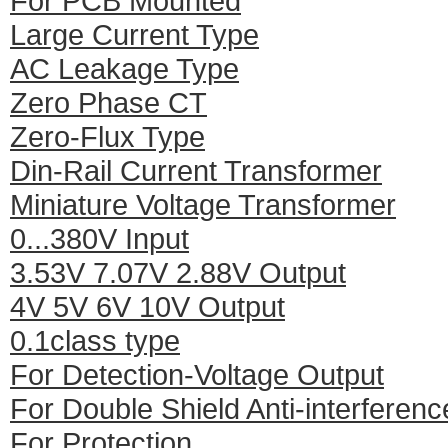
For PCB Mounted
Large Current Type
AC Leakage Type
Zero Phase CT
Zero-Flux Type
Din-Rail Current Transformer
Miniature Voltage Transformer
0...380V Input
3.53V 7.07V 2.88V Output
4V 5V 6V 10V Output
0.1class type
For Detection-Voltage Output
For Double Shield Anti-interferenc
For Protection