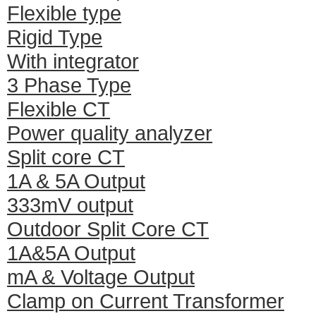
Flexible type
Rigid Type
With integrator
3 Phase Type
Flexible CT
Power quality analyzer
Split core CT
1A & 5A Output
333mV output
Outdoor Split Core CT
1A&5A Output
mA & Voltage Output
Clamp on Current Transformer