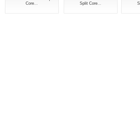
Core...
Split Core...
S