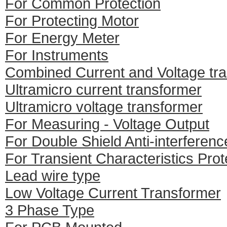
For Common Protection
For Protecting Motor
For Energy Meter
For Instruments
Combined Current and Voltage tr
Ultramicro current transformer
Ultramicro voltage transformer
For Measuring - Voltage Output
For Double Shield Anti-interferenc
For Transient Characteristics Prot
Lead wire type
Low Voltage Current Transformer
3 Phase Type