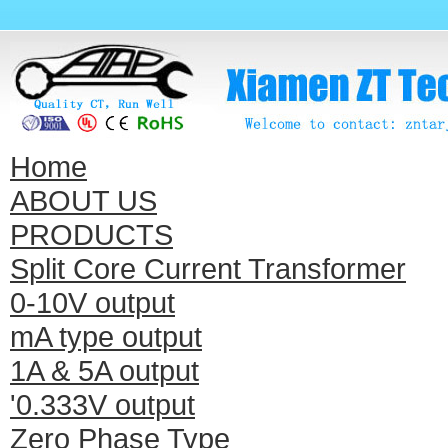
Home
ABOUT US
PRODUCTS
Split Core Current Transformer
0-10V output
mA type output
1A & 5A output
'0.333V output
Zero Phase Type