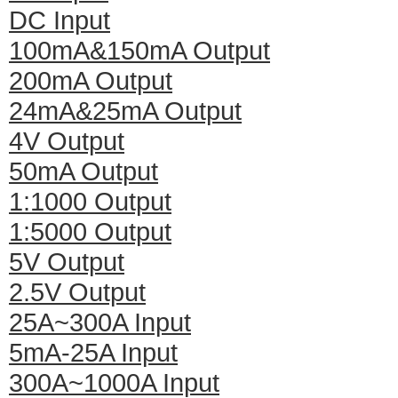
DC Input
100mA&150mA Output
200mA Output
24mA&25mA Output
4V Output
50mA Output
1:1000 Output
1:5000 Output
5V Output
2.5V Output
25A~300A Input
5mA-25A Input
300A~1000A Input