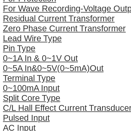
For Wave Recording-Voltage Outp
Residual Current Transformer
Zero Phase Current Transformer
Lead Wire Type
Pin Type
0~1A In & 0~1V Out
0~5A In&0~5V(0~5mA)Out
Terminal Type
0~100mA Input
Split Core Type
C/L Hall Effect Current Transduce
Pulsed Input
AC Input