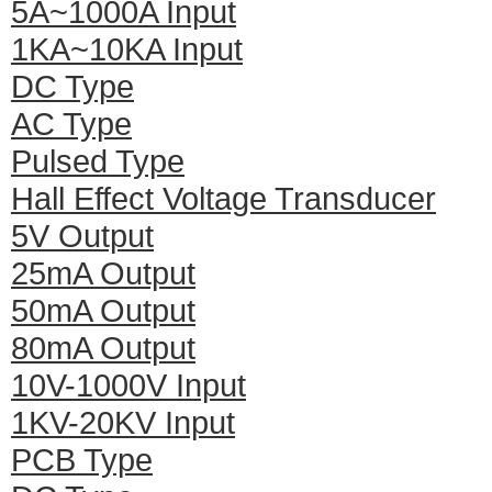
5A~1000A Input
1KA~10KA Input
DC Type
AC Type
Pulsed Type
Hall Effect Voltage Transducer
5V Output
25mA Output
50mA Output
80mA Output
10V-1000V Input
1KV-20KV Input
PCB Type