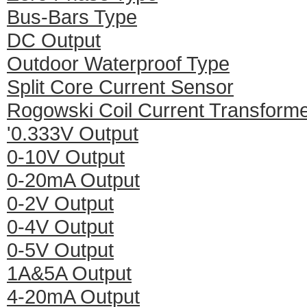
Bus-Bars Type
DC Output
Outdoor Waterproof Type
Split Core Current Sensor
Rogowski Coil Current Transform
'0.333V Output
0-10V Output
0-20mA Output
0-2V Output
0-4V Output
0-5V Output
1A&5A Output
4-20mA Output