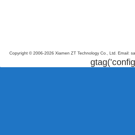
Copyright © 2006-2026 Xiamen ZT Technology Co., Ltd. Email: s
gtag('confi